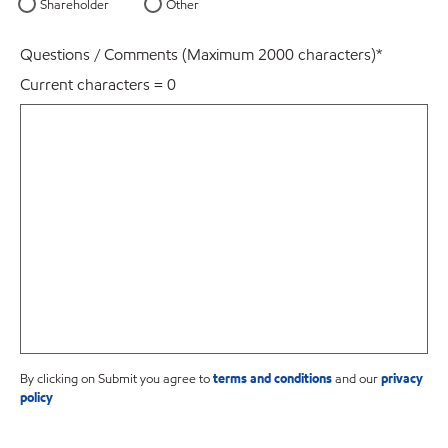
Shareholder
Other
Questions / Comments (Maximum 2000 characters)
*
Current characters =
0
By clicking on Submit you agree to
terms and conditions
and our
privacy
policy