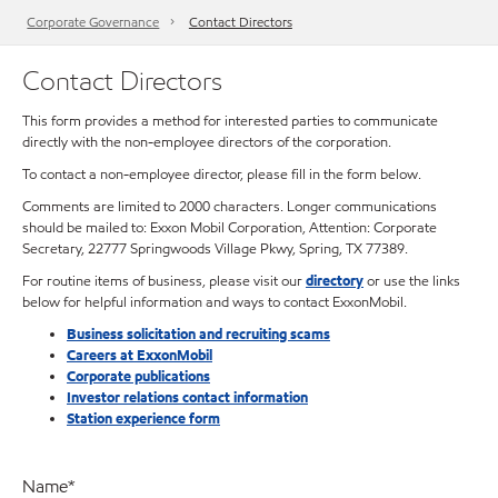
Corporate Governance
Contact Directors
Contact Directors
This form provides a method for interested parties to communicate
directly with the non-employee directors of the corporation.
To contact a non-employee director, please fill in the form below.
Comments are limited to 2000 characters. Longer communications
should be mailed to: Exxon Mobil Corporation, Attention: Corporate
Secretary, 22777 Springwoods Village Pkwy, Spring, TX 77389.
For routine items of business, please visit our
directory
or use the links
below for helpful information and ways to contact ExxonMobil.
Business solicitation and recruiting scams
Careers at ExxonMobil
Corporate publications
Investor relations contact information
Station experience form
Name
*