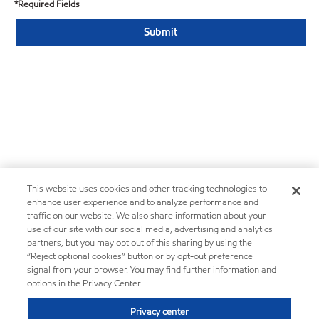
*Required Fields
This website uses cookies and other tracking technologies to
enhance user experience and to analyze performance and
traffic on our website. We also share information about your
use of our site with our social media, advertising and analytics
partners, but you may opt out of this sharing by using the
“Reject optional cookies” button or by opt-out preference
signal from your browser. You may find further information and
options in the Privacy Center.
Privacy center