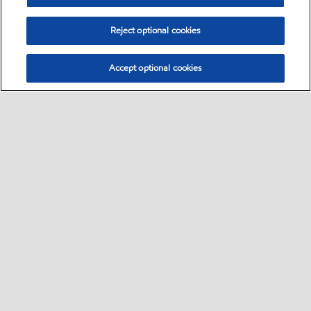
Reject optional cookies
Accept optional cookies
Select location