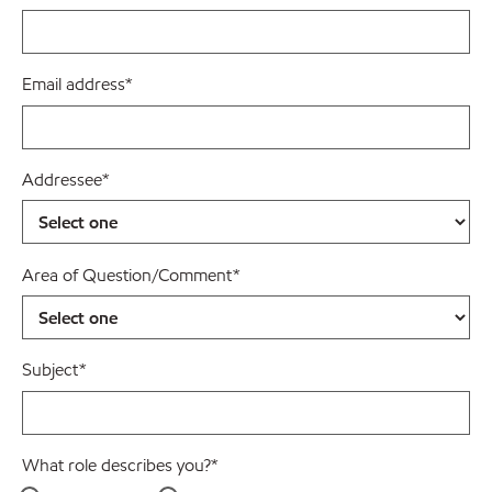
Email address
*
Addressee
*
Area of Question/Comment
*
Subject
*
What role describes you?
*